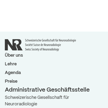
Über uns
Lehre
Agenda
Preise
Administrative Geschäftsstelle
Schweizerische Gesellschaft für
Neuroradiologie