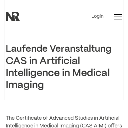
Login
Laufende Veranstaltung
CAS in Artificial
Intelligence in Medical
Imaging
The Certificate of Advanced Studies in Artificial
Intelligence in Medical Imaging (CAS AIMI) offers