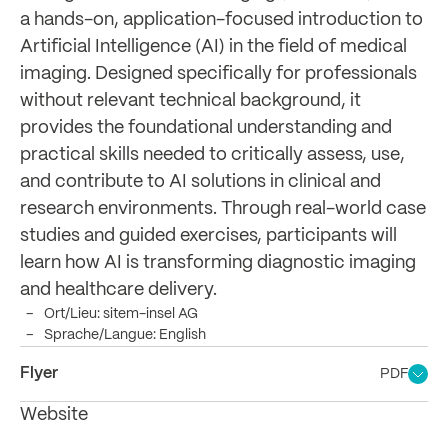
a hands-on, application-focused introduction to
Artificial Intelligence (AI) in the field of medical
imaging. Designed specifically for professionals
without relevant technical background, it
provides the foundational understanding and
practical skills needed to critically assess, use,
and contribute to AI solutions in clinical and
research environments. Through real-world case
studies and guided exercises, participants will
learn how AI is transforming diagnostic imaging
and healthcare delivery.
Ort/Lieu: sitem-insel AG
Sprache/Langue: English
Flyer
PDF
Website