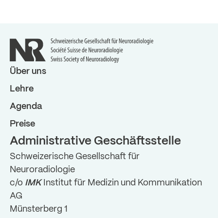
Über uns
Lehre
Agenda
Preise
Administrative Geschäftsstelle
Schweizerische Gesellschaft für
Neuroradiologie
c/o
IMK
Institut für Medizin und Kommunikation
AG
Münsterberg 1