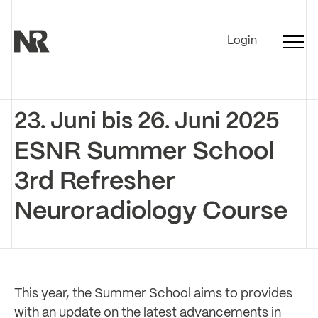
Login
23. Juni bis 26. Juni 2025
ESNR Summer School
3rd Refresher
Neuroradiology Course
This year, the Summer School aims to provides
with an update on the latest advancements in