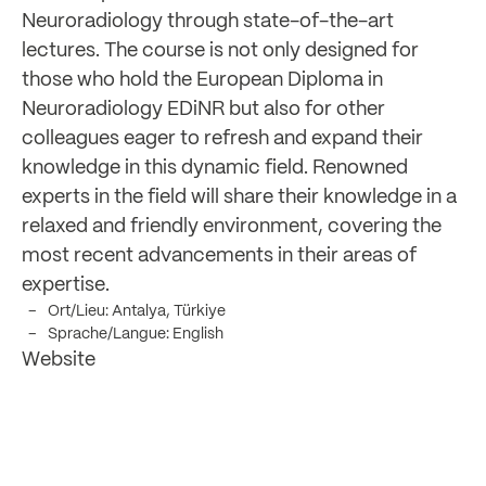
Neuroradiology through state-of-the-art
lectures. The course is not only designed for
those who hold the European Diploma in
Neuroradiology EDiNR but also for other
colleagues eager to refresh and expand their
knowledge in this dynamic field. Renowned
experts in the field will share their knowledge in a
relaxed and friendly environment, covering the
most recent advancements in their areas of
expertise.
Ort/Lieu: Antalya, Türkiye
Sprache/Langue: English
Website